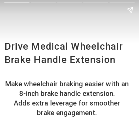
Drive Medical Wheelchair
Brake Handle Extension
Make wheelchair braking easier with an
8-inch brake handle extension.
Adds extra leverage for smoother
brake engagement.