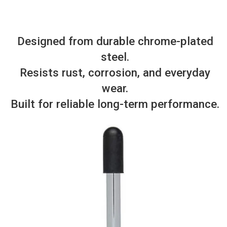
Designed from durable chrome-plated
steel.
Resists rust, corrosion, and everyday
wear.
Built for reliable long-term performance.