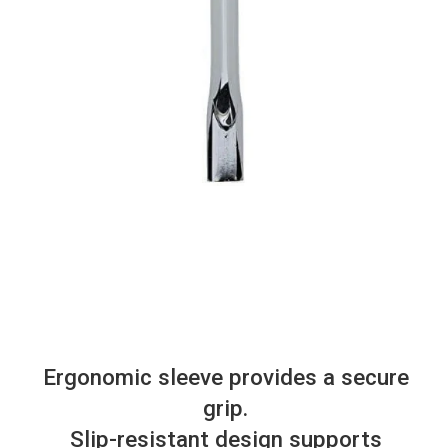
Ergonomic sleeve provides a secure
grip.
Slip-resistant design supports