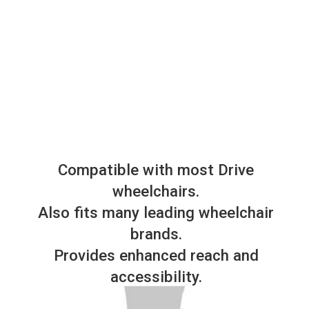
Compatible with most Drive
wheelchairs.
Also fits many leading wheelchair
brands.
Provides enhanced reach and
accessibility.