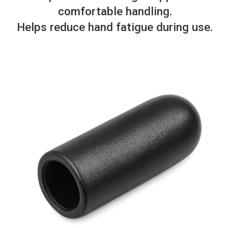
comfortable handling.
Helps reduce hand fatigue during use.