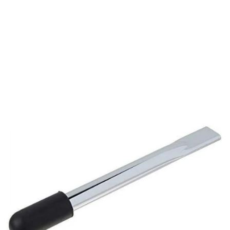
Opening
https://www.moovkart.com/products/drive-medical-brake-extension-for-wheelchair-8-inches