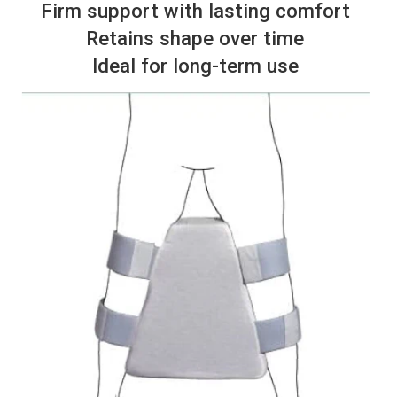
Firm support with lasting comfort
Retains shape over time
Ideal for long-term use