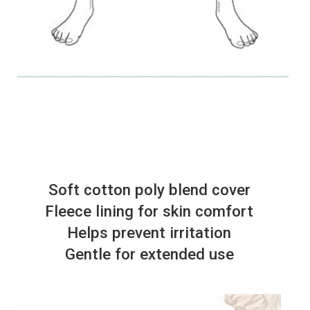
Soft cotton poly blend cover
Fleece lining for skin comfort
Helps prevent irritation
Gentle for extended use