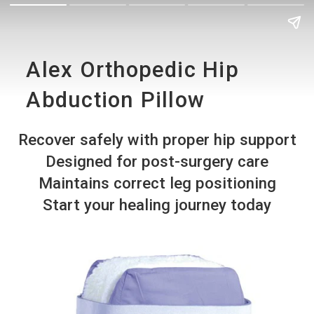
Alex Orthopedic Hip
Abduction Pillow
Recover safely with proper hip support
Designed for post-surgery care
Maintains correct leg positioning
Start your healing journey today