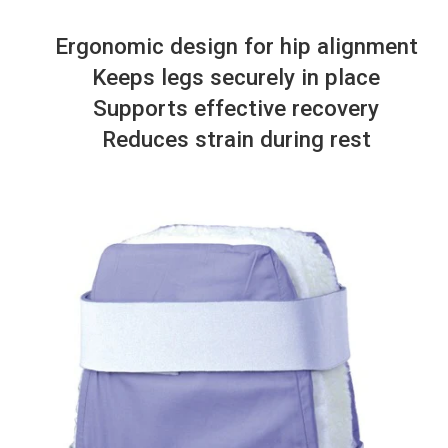
Ergonomic design for hip alignment
Keeps legs securely in place
Supports effective recovery
Reduces strain during rest