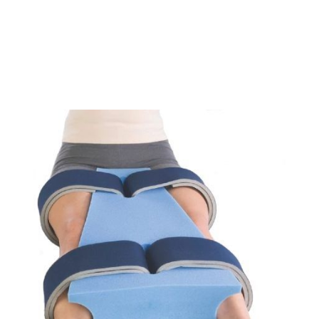
Opening
https://www.moovkart.com/products/alex-orthopedic-hip-abduction-pillow-large