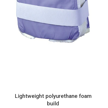
Lightweight polyurethane foam
build